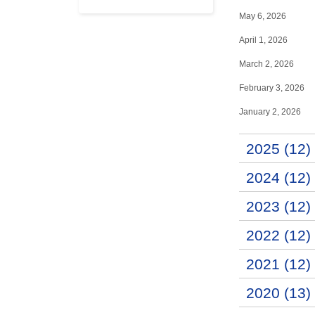
May 6, 2026
April 1, 2026
March 2, 2026
February 3, 2026
January 2, 2026
2025 (12)
2024 (12)
2023 (12)
2022 (12)
2021 (12)
2020 (13)