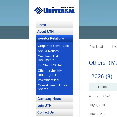
Corporate Governance
Your location：
Inv
Ann. & Notices
Circulars / Listing
Documents
Others（Mon
Fin.Stat / ESG Info
Others（Monthly
Returns,etc.)
2026 (8)
Investment tool
Constitution of Floating
Dates
Shares
August 3, 2026
July 2, 2026
June 2, 2026