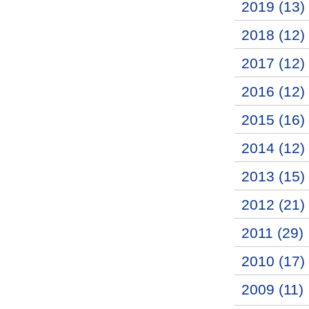
2019 (13)
2018 (12)
2017 (12)
2016 (12)
2015 (16)
2014 (12)
2013 (15)
2012 (21)
2011 (29)
2010 (17)
2009 (11)