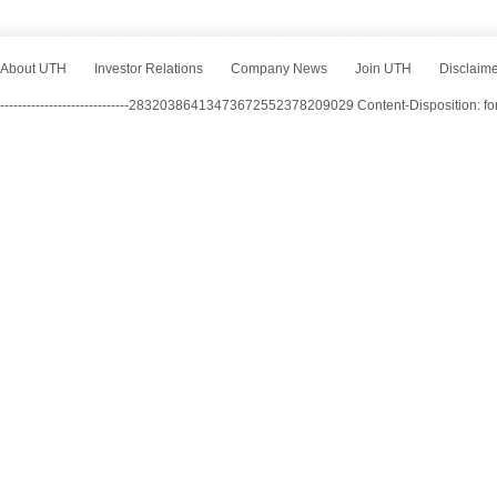
About UTH
Investor Relations
Company News
Join UTH
Disclaim
-----------------------------28320386413473672552378209029 Content-Disposition: f